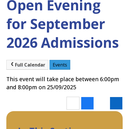
Open Evening
for September
2026 Admissions
Full Calendar
Events
This event will take place between 6:00pm
and 8:00pm on 25/09/2025