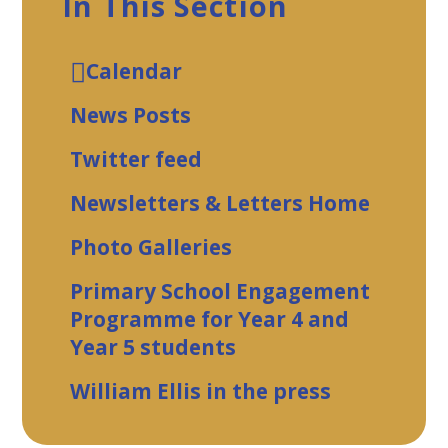
In This Section
Calendar
News Posts
Twitter feed
Newsletters & Letters Home
Photo Galleries
Primary School Engagement
Programme for Year 4 and
Year 5 students
William Ellis in the press