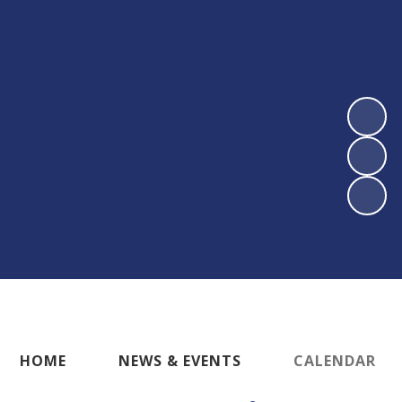
HOME
NEWS & EVENTS
CALENDAR