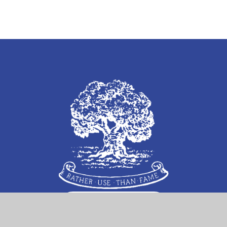
Follow Us on