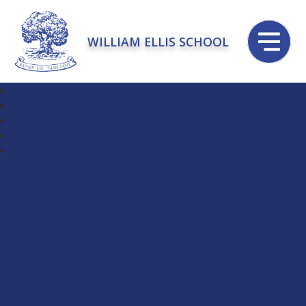
WILLIAM ELLIS SCHOOL