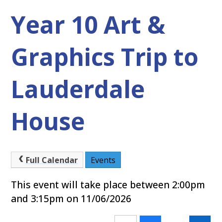
Year 10 Art &
Graphics Trip to
Lauderdale
House
Full Calendar
Events
This event will take place between 2:00pm
and 3:15pm on 11/06/2026