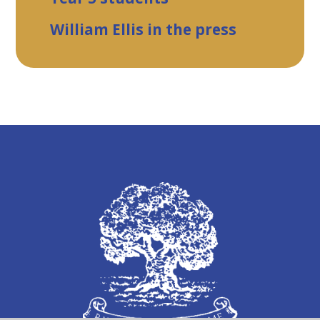
William Ellis in the press