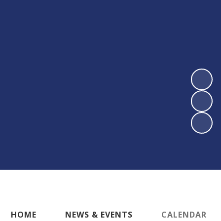
HOME
NEWS & EVENTS
CALENDAR