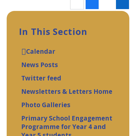
In This Section
Calendar
News Posts
Twitter feed
Newsletters & Letters Home
Photo Galleries
Primary School Engagement
Programme for Year 4 and
Year 5 students