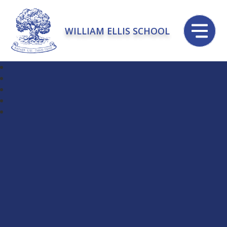
WILLIAM ELLIS SCHOOL