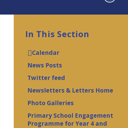
In This Section
Calendar
News Posts
Twitter feed
Newsletters & Letters Home
Photo Galleries
Primary School Engagement
Programme for Year 4 and