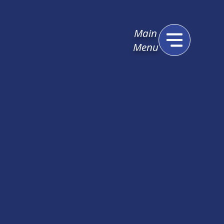
Main
Menu