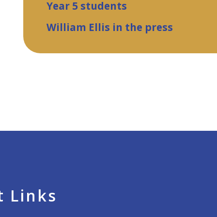
Year 5 students
William Ellis in the press
 Links