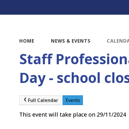
HOME
NEWS & EVENTS
CALEND
Staff Professio
Day - school clo
Full Calendar
Events
This event will take place on 29/11/2024