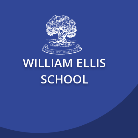
WILLIAM ELLIS
SCHOOL