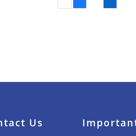
ntact Us
Important