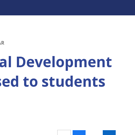
AR
nal Development
sed to students