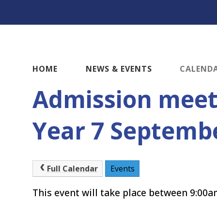
HOME
NEWS & EVENTS
CALEND
Admission meet
Year 7 Septemb
Full Calendar
Events
This event will take place between 9:00