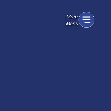
Main
Menu