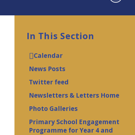
In This Section
Calendar
News Posts
Twitter feed
Newsletters & Letters Home
Photo Galleries
Primary School Engagement
Programme for Year 4 and