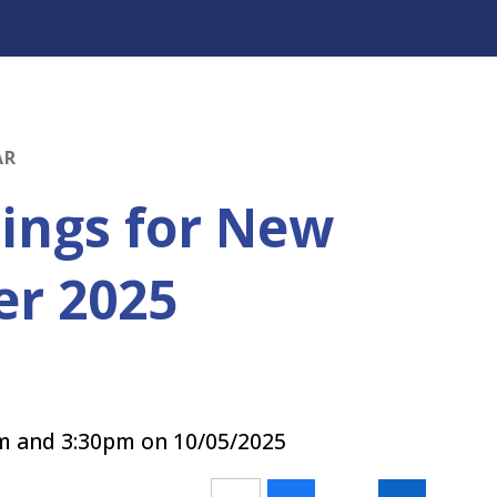
AR
ings for New
er 2025
am and 3:30pm on 10/05/2025