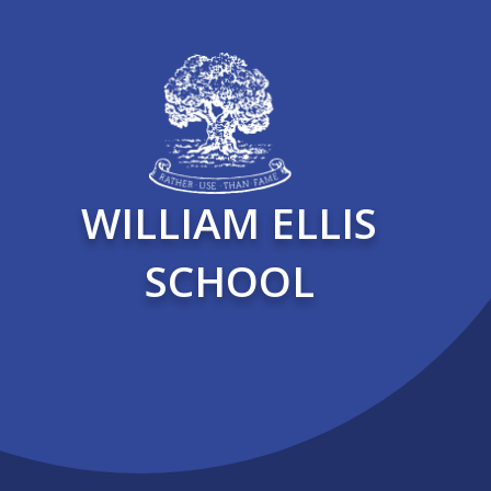
WILLIAM ELLIS
SCHOOL