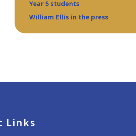
Year 5 students
William Ellis in the press
 Links