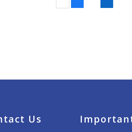
ntact Us
Important