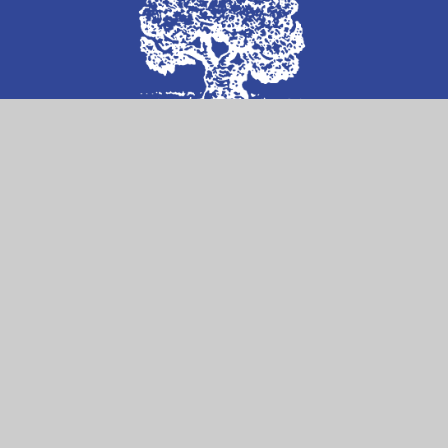
Follow Us on
Contact Us
William Ellis School
Highgate Road
London