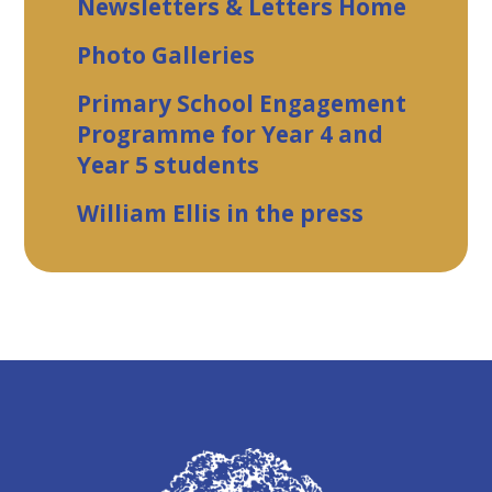
Newsletters & Letters Home
Photo Galleries
Primary School Engagement
Programme for Year 4 and
Year 5 students
William Ellis in the press