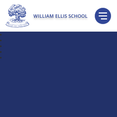
WILLIAM ELLIS SCHOOL