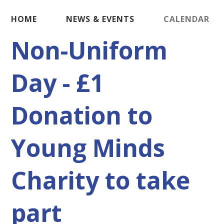
HOME
NEWS & EVENTS
CALENDAR
Non-Uniform
Day - £1
Donation to
Young Minds
Charity to take
part