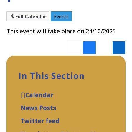
Full Calendar
Events
This event will take place on 24/10/2025
In This Section
Calendar
News Posts
Twitter feed