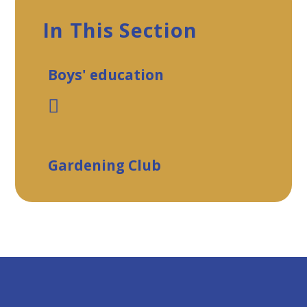
In This Section
Boys' education
Gardening Club