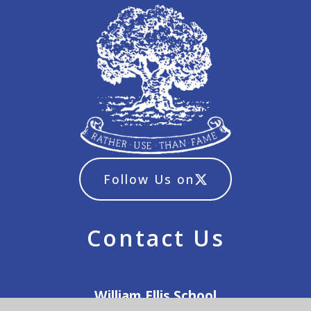
Follow Us on
Contact Us
William Ellis School