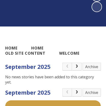
HOME
HOME
OLD SITE CONTENT
WELCOME
September 2025
Archive
No news stories have been added to this category
yet.
September 2025
Archive