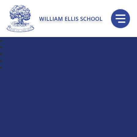
WILLIAM ELLIS SCHOOL