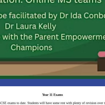
Year 11 Exams
r GCSE exams to date. Students will have some rest with plenty of revision over