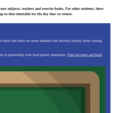
new subjects, teachers and exercise books. For other students, there
-to-date timetable for the day that we return.
 we know that there are some students who develop anxiety about coming
run in partnership with local parent champions.
Find out more and book