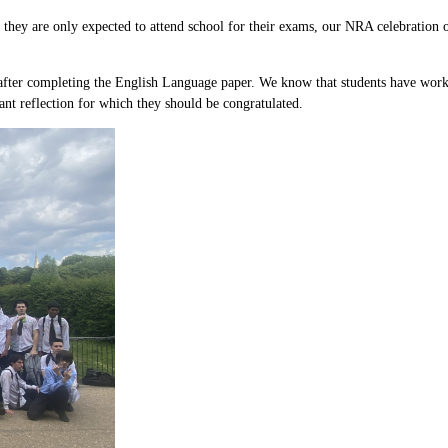
, they are only expected to attend school for their exams, our NRA celebration
nd after completing the English Language paper. We know that students have work
ant reflection for which they should be congratulated.