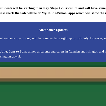
tudents will be starting their Key Stage 4 curriculum and will have some 
ease check the SatchelOne or MyChildAtSchool apps which will show the up
Attendance Updates
 that remains true throughout the summer term right up to 18th July. However,
 June, 6pm to 8pm
, aimed at parents and carers in Camden and Islington and 
ngton.gov.uk