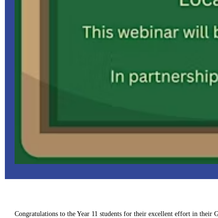
Congratulations to the Year 11 students for their excellent effort in thei