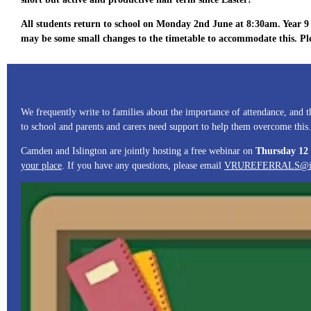
All students return to school on Monday 2nd June at 8:30am. Year 9 s
may be some small changes to the timetable to accommodate this. Pl
We frequently write to families about the importance of attendance, and
to school and parents and carers need support to help them overcome this.
Camden and Islington are jointly hosting a free webinar on
Thursday 12
your place
. If you have any questions, please email
VRUREFERRALS@isli