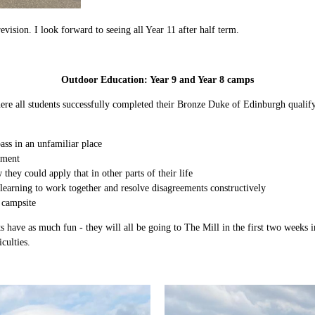
vision. I look forward to seeing all Year 11 after half term.
Outdoor Education: Year 9 and Year 8 camps
where all students successfully completed their Bronze Duke of Edinburgh quali
ass in an unfamiliar place
pment
they could apply that in other parts of their life
, learning to work together and resolve disagreements constructively
 campsite
s have as much fun - they will all be going to The Mill in the first two weeks 
culties.