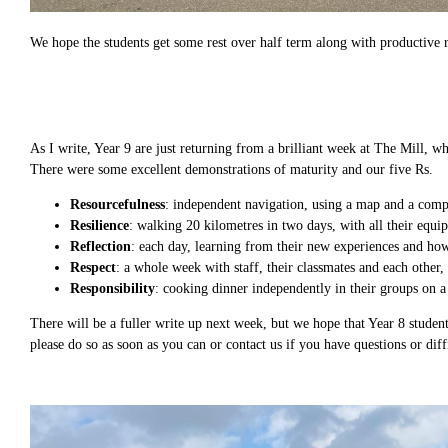
We hope the students get some rest over half term along with productive re
As I write, Year 9 are just returning from a brilliant week at The Mill, 
There were some excellent demonstrations of maturity and our five Rs.
Resourcefulness
: independent navigation, using a map and a comp
Resilience
: walking 20 kilometres in two days, with all their equi
Reflection
: each day, learning from their new experiences and how 
Respect
: a whole week with staff, their classmates and each other
Responsibility
: cooking dinner independently in their groups on a
There will be a fuller write up next week, but we hope that Year 8 student
please do so as soon as you can or contact us if you have questions or diffi