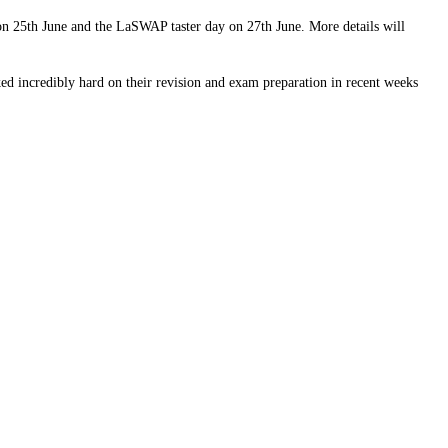
 on 25th June and the LaSWAP taster day on 27th June. More details will
ed incredibly hard on their revision and exam preparation in recent weeks