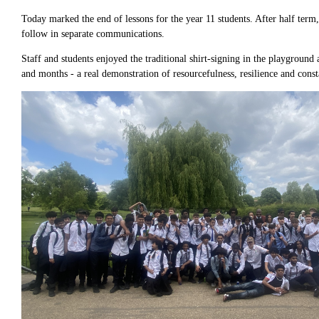
Today marked the end of lessons for the year 11 students. After half term
follow in separate communications.
Staff and students enjoyed the traditional shirt-signing in the playgrou
and months - a real demonstration of resourcefulness, resilience and const