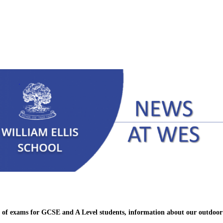
se of exams for GCSE and A Level students, information about our outdoo