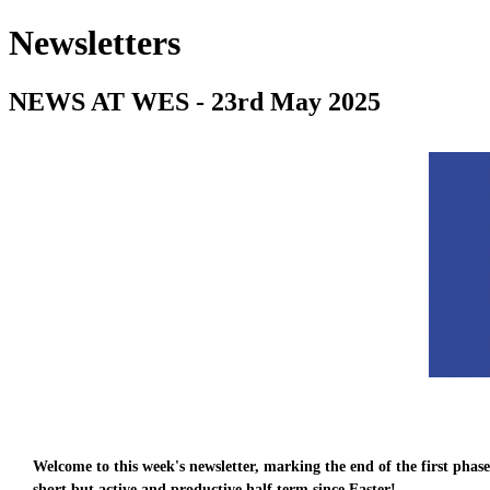
Newsletters
NEWS AT WES - 23rd May 2025
Welcome to this week's newsletter, marking the end of the first pha
short but active and productive half term since Easter!