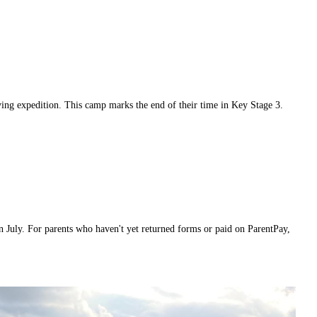
fying expedition. This camp marks the end of their time in Key Stage 3.
in July. For parents who haven't yet returned forms or paid on ParentPay,