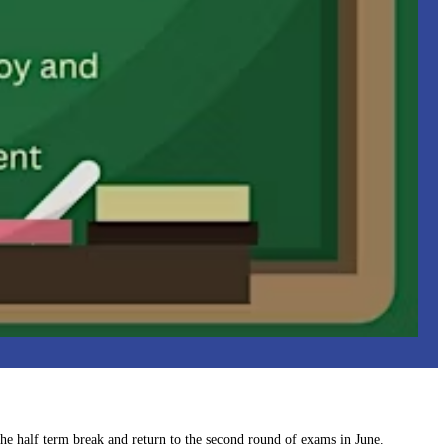
 the half term break and return to the second round of exams in June.