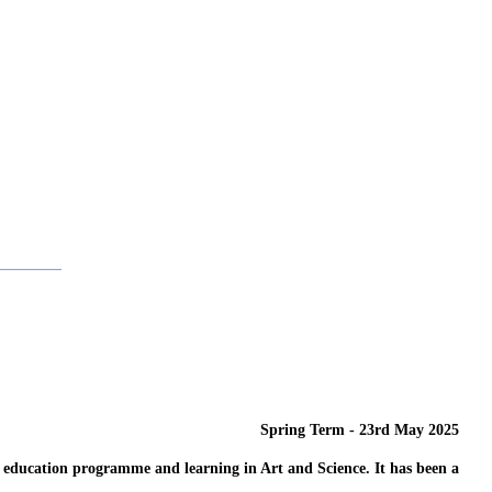
Spring Term - 23rd May 2025
r education programme and learning in Art and Science. It has been a