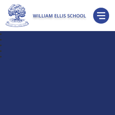
WILLIAM ELLIS SCHOOL