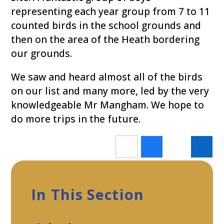
representing each year group from 7 to 11
counted birds in the school grounds and
then on the area of the Heath bordering
our grounds.
We saw and heard almost all of the birds
on our list and many more, led by the very
knowledgeable Mr Mangham. We hope to
do more trips in the future.
In This Section