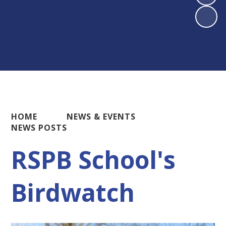
HOME
NEWS & EVENTS
NEWS POSTS
RSPB School's
Birdwatch