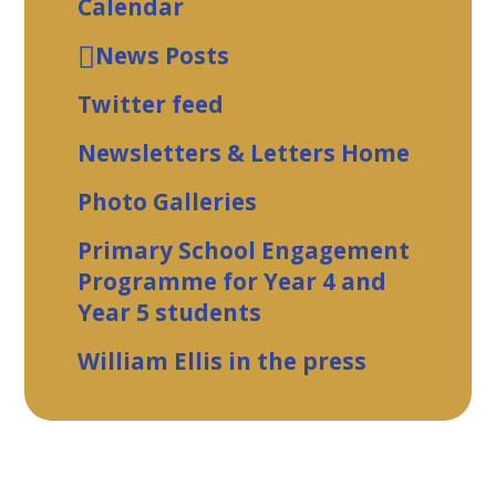
Calendar
News Posts
Twitter feed
Newsletters & Letters Home
Photo Galleries
Primary School Engagement
Programme for Year 4 and
Year 5 students
William Ellis in the press