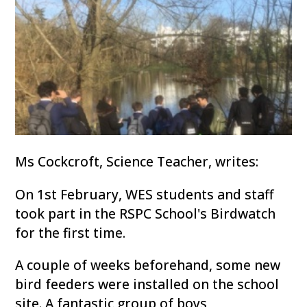
Ms Cockcroft, Science Teacher, writes:
On 1st February, WES students and staff
took part in the RSPC School's Birdwatch
for the first time.
A couple of weeks beforehand, some new
bird feeders were installed on the school
site. A fantastic group of boys