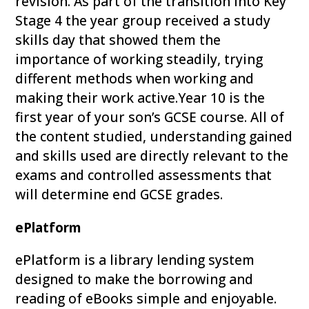
revision. As part of the transition into Key
Stage 4 the year group received a study
skills day that showed them the
importance of working steadily, trying
different methods when working and
making their work active.Year 10 is the
first year of your son’s GCSE course. All of
the content studied, understanding gained
and skills used are directly relevant to the
exams and controlled assessments that
will determine end GCSE grades.
ePlatform
ePlatform is a library lending system
designed to make the borrowing and
reading of eBooks simple and enjoyable.