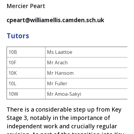
Mercier Peart
cpeart@williamellis.camden.sch.uk
Tutors
10B
Ms Laattoe
10F
Mr Arach
10K
Mr Hansom
10L
Mr Fuller
10W
Mr Amoa-Sakyi
There is a considerable step up from Key
Stage 3, notably in the importance of
independent work and crucially regular