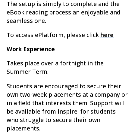
The setup is simply to complete and the
eBook reading process an enjoyable and
seamless one.
To access ePlatform, please click
here
Work Experience
Takes place over a fortnight in the
Summer Term.
Students are encouraged to secure their
own two-week placements at a company or
in a field that interests them. Support will
be available from Inspire! for students
who struggle to secure their own
placements.