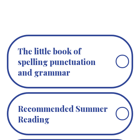
The little book of
spelling punctuation
and grammar
Recommended Summer
Reading