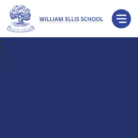
WILLIAM ELLIS SCHOOL