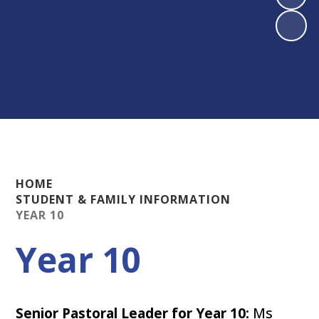
HOME
STUDENT & FAMILY INFORMATION
YEAR 10
Year 10
Senior Pastoral Leader for Year 10:
Ms