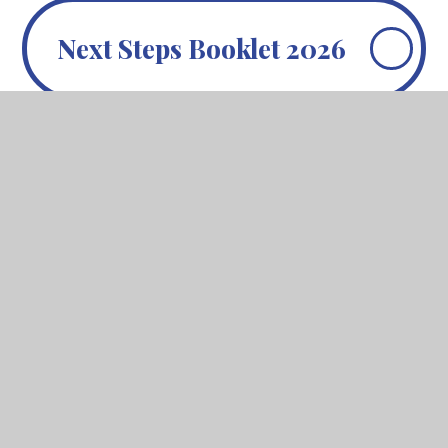
Next Steps Booklet 2026
In This Section
Revision Support
Subject Examination Board
Information 2025-7
William Ellis History
William Ellis Music