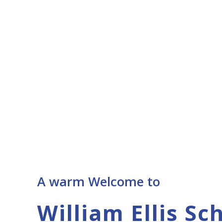
A warm Welcome to
William Ellis Sc