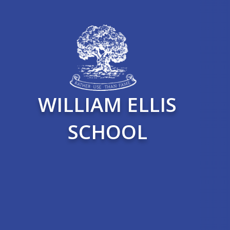
WILLIAM ELLIS
SCHOOL