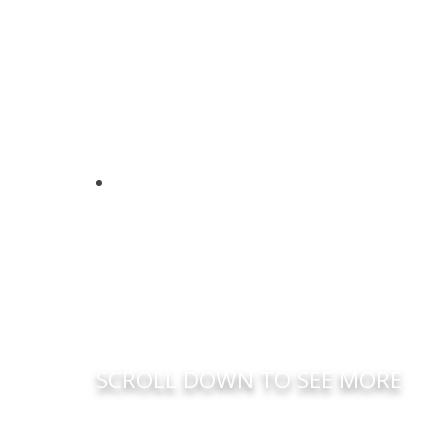
SCROLL DOWN TO SEE MORE