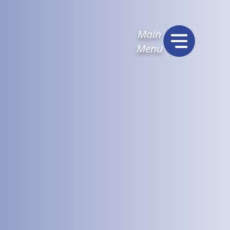
Main
Menu