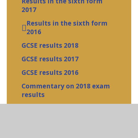
Results in the sixth form
2017
Results in the sixth form
2016
GCSE results 2018
GCSE results 2017
GCSE results 2016
Commentary on 2018 exam
results
how to add a styled table
Urgent News
Art and Design Gallery