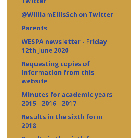
Twitter
@WilliamEllisSch on Twitter
Parents
WESPA newsletter - Friday
12th June 2020
Requesting copies of
information from this
website
Minutes for academic years
2015 - 2016 - 2017
Results in the sixth form
2018