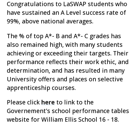
Congratulations to LaSWAP students who
have sustained an A Level success rate of
99%, above national averages.
The % of top A*- B and A*- C grades has
also remained high, with many students
achieving or exceeding their targets. Their
performance reflects their work ethic, and
determination, and has resulted in many
University offers and places on selective
apprenticeship courses.
Please click
here
to link to the
Governement's school performance tables
website for William Ellis School 16 - 18.