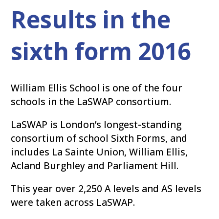
Results in the
sixth form 2016
William Ellis School is one of the four
schools in the LaSWAP consortium.
LaSWAP is London’s longest-standing
consortium of school Sixth Forms, and
includes La Sainte Union, William Ellis,
Acland Burghley and Parliament Hill.
This year over 2,250 A levels and AS levels
were taken across LaSWAP.