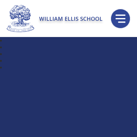
WILLIAM ELLIS SCHOOL