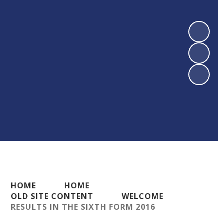
HOME
HOME
OLD SITE CONTENT
WELCOME
RESULTS IN THE SIXTH FORM 2016