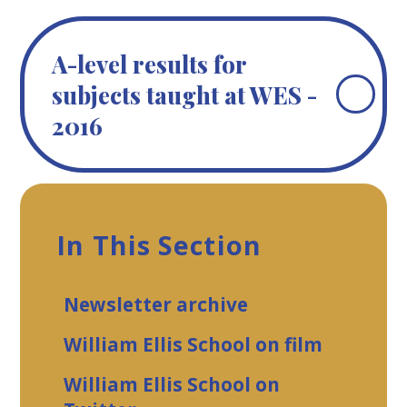
A-level results for
subjects taught at WES -
2016
In This Section
Newsletter archive
William Ellis School on film
William Ellis School on