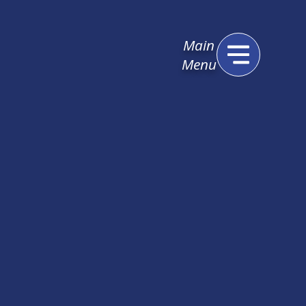
Main
Menu