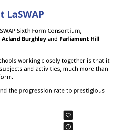
 at LaSWAP
aSWAP Sixth Form Consortium,
,
Acland Burghley
and
Parliament Hill
chools working closely together is that it
 subjects and activities, much more than
form.
and the progression rate to prestigious