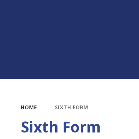
HOME
SIXTH FORM
Sixth Form