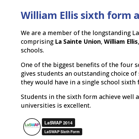
William Ellis sixth form
We are a member of the longstanding L
comprising
La Sainte Union
,
William Ellis
schools.
One of the biggest benefits of the four s
gives students an outstanding choice of
they would have in a single school sixth 
Students in the sixth form achieve well 
universities is excellent.