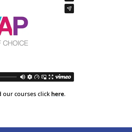
 our courses click
here
.