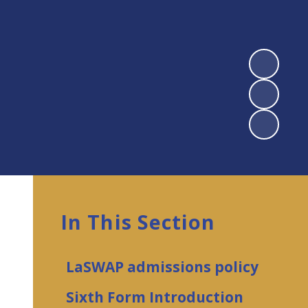
In This Section
LaSWAP admissions policy
Sixth Form Introduction