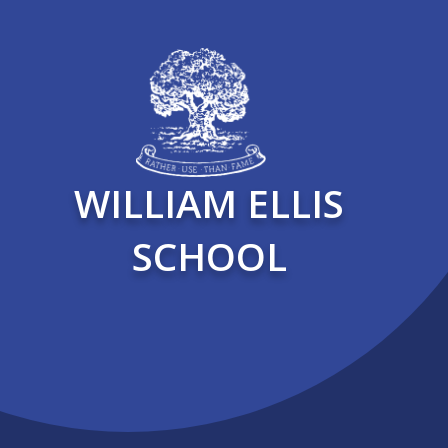
WILLIAM ELLIS
SCHOOL