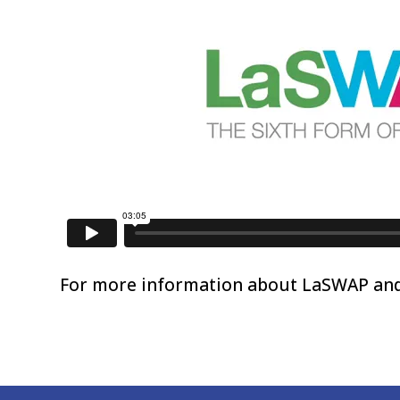
For more information about LaSWAP and