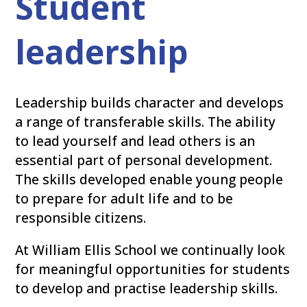
Student
leadership
Leadership builds character and develops
a range of transferable skills. The ability
to lead yourself and lead others is an
essential part of personal development.
The skills developed enable young people
to prepare for adult life and to be
responsible citizens.
At William Ellis School we continually look
for meaningful opportunities for students
to develop and practise leadership skills.