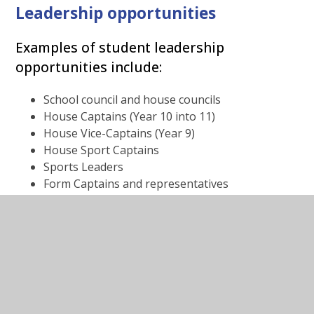
Leadership opportunities
Examples of student leadership
opportunities include:
School council and house councils
House Captains (Year 10 into 11)
House Vice-Captains (Year 9)
House Sport Captains
Sports Leaders
Form Captains and representatives
Anti-bullying leaders
Peer mentoring
Transition mentors - Year 7
National Citizenship Service
The Challenge
Young Leaders for Safer Cities
Somali Young Leaders