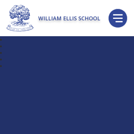
WILLIAM ELLIS SCHOOL