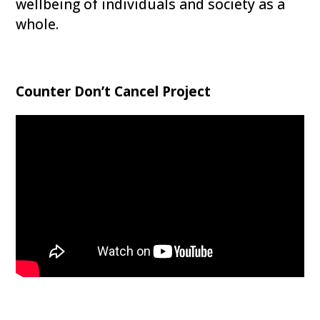
wellbeing of individuals and society as a
whole.
Counter Don’t Cancel Project