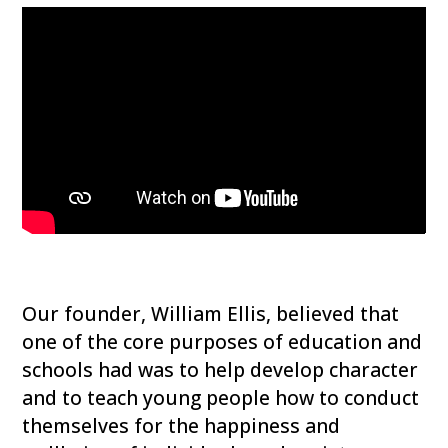
Our founder, William Ellis, believed that
one of the core purposes of education and
schools had was to help develop character
and to teach young people how to conduct
themselves for the happiness and