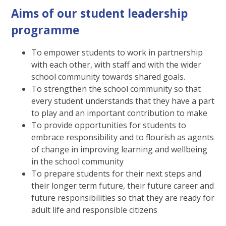
Aims of our student leadership
programme
To empower students to work in partnership
with each other, with staff and with the wider
school community towards shared goals.
To strengthen the school community so that
every student understands that they have a part
to play and an important contribution to make
To provide opportunities for students to
embrace responsibility and to flourish as agents
of change in improving learning and wellbeing
in the school community
To prepare students for their next steps and
their longer term future, their future career and
future responsibilities so that they are ready for
adult life and responsible citizens