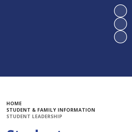
HOME
STUDENT & FAMILY INFORMATION
STUDENT LEADERSHIP