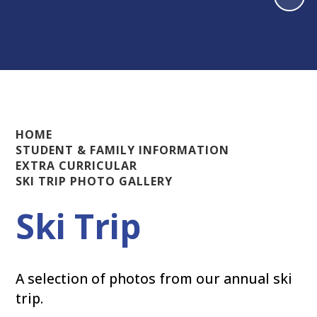
HOME
STUDENT & FAMILY INFORMATION
EXTRA CURRICULAR
SKI TRIP PHOTO GALLERY
Ski Trip
A selection of photos from our annual ski
trip.