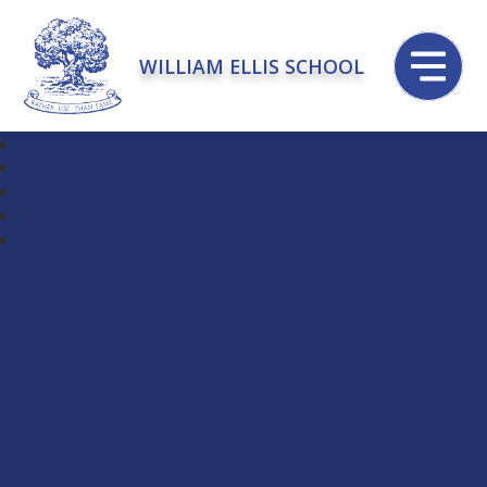
WILLIAM ELLIS SCHOOL