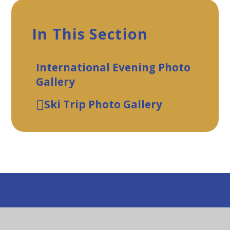
In This Section
International Evening Photo
Gallery
Ski Trip Photo Gallery