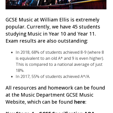
GCSE Music at William Ellis is extremely
popular. Currently, we have 45 students
studying Music in Year 10 and Year 11.
Exam results are also outstanding:
In 2018, 68% of students achieved 8-9 (where 8
is equivalent to an old A* and 9 is even higher).
This is compared to a national average of just
18%.
In 2017, 55% of students achieved A*/A.
All resources and homework can be found
at the Music Department GCSE Music
Website, which can be found
here
: