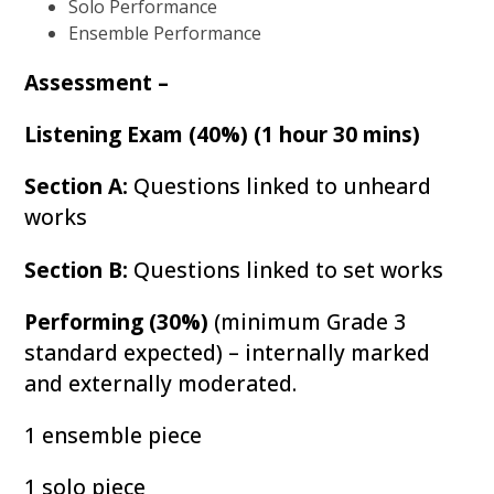
Solo Performance
Ensemble Performance
Assessment –
Listening Exam (40%) (1 hour 30 mins)
Section A:
Questions linked to unheard
works
Section B:
Questions linked to set works
Performing (30%)
(minimum Grade 3
standard expected) – internally marked
and externally moderated.
1 ensemble piece
1 solo piece