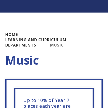
HOME
LEARNING AND CURRICULUM
DEPARTMENTS
MUSIC
Music
Up to 10% of Year 7
places each year are