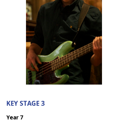
KEY STAGE 3
Year 7