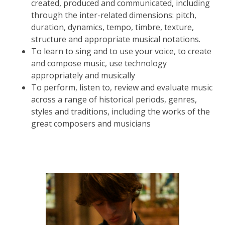
created, produced and communicated, including
through the inter-related dimensions: pitch,
duration, dynamics, tempo, timbre, texture,
structure and appropriate musical notations.
To learn to sing and to use your voice, to create
and compose music, use technology
appropriately and musically
To perform, listen to, review and evaluate music
across a range of historical periods, genres,
styles and traditions, including the works of the
great composers and musicians