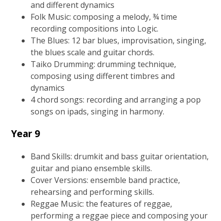
and different dynamics
Folk Music: composing a melody, ¾ time
recording compositions into Logic.
The Blues: 12 bar blues, improvisation, singing,
the blues scale and guitar chords.
Taiko Drumming: drumming technique,
composing using different timbres and
dynamics
4 chord songs: recording and arranging a pop
songs on ipads, singing in harmony.
Year 9
Band Skills: drumkit and bass guitar orientation,
guitar and piano ensemble skills.
Cover Versions: ensemble band practice,
rehearsing and performing skills.
Reggae Music: the features of reggae,
performing a reggae piece and composing your