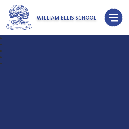
WILLIAM ELLIS SCHOOL