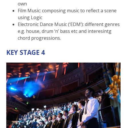
own
Film Music: composing music to reflect a scene
using Logic
Electronic Dance Music (‘EDM’): different genres
e.g. house, drum ‘n’ bass etc and interesintg
chord progressions.
KEY STAGE 4