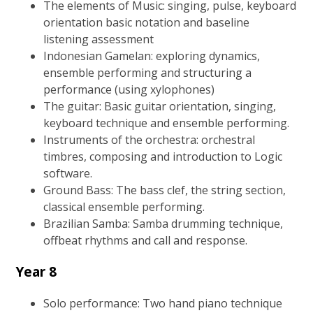
The elements of Music: singing, pulse, keyboard
orientation basic notation and baseline
listening assessment
Indonesian Gamelan: exploring dynamics,
ensemble performing and structuring a
performance (using xylophones)
The guitar: Basic guitar orientation, singing,
keyboard technique and ensemble performing.
Instruments of the orchestra: orchestral
timbres, composing and introduction to Logic
software.
Ground Bass: The bass clef, the string section,
classical ensemble performing.
Brazilian Samba: Samba drumming technique,
offbeat rhythms and call and response.
Year 8
Solo performance: Two hand piano technique