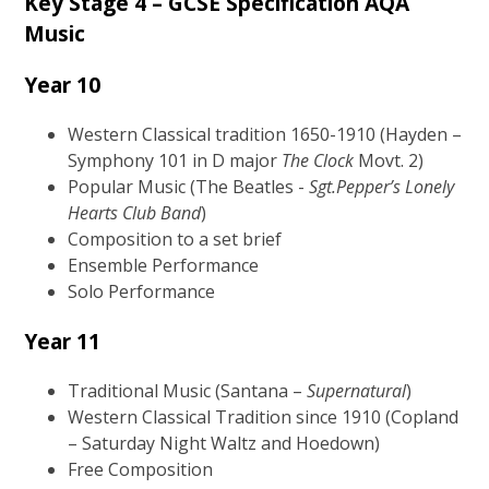
Key Stage 4 – GCSE Specification
AQA
Music
Year 10
Western Classical tradition 1650-1910 (Hayden –
Symphony 101 in D major
The Clock
Movt. 2)
Popular Music (The Beatles -
Sgt.Pepper’s Lonely
Hearts Club Band
)
Composition to a set brief
Ensemble Performance
Solo Performance
Year 11
Traditional Music (Santana –
Supernatural
)
Western Classical Tradition since 1910 (Copland
– Saturday Night Waltz and Hoedown)
Free Composition