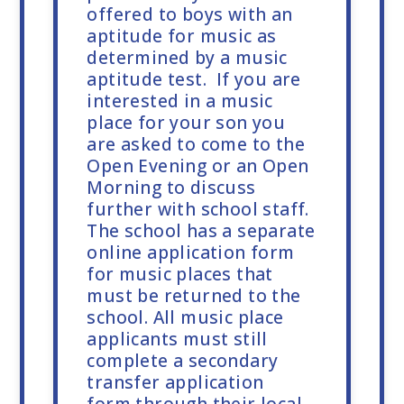
offered to boys with an
aptitude for music as
determined by a music
aptitude test. If you are
interested in a music
place for your son you
are asked to come to the
Open Evening or an Open
Morning to discuss
further with school staff.
The school has a separate
online application form
for music places that
must be returned to the
school. All music place
applicants must still
complete a secondary
transfer application
form through their local