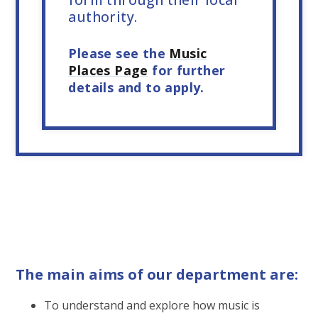
authority.
Please see the
Music
Places Page
for further
details and to apply.
The main aims of our department are:
To understand and explore how music is