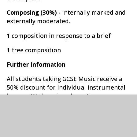
Composing (30%) -
internally marked and
externally moderated.
1 composition in response to a brief
1 free composition
Further Information
All students taking GCSE Music receive a
50% discount for individual instrumental
lessons. Well equipped practice rooms are
available at lunchtimes and instrumental
teachers run a range of ensembles in
which GCSE students are expected to take
part. More information about extra-