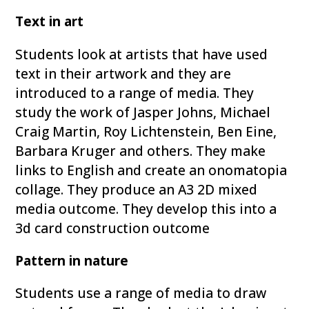
Text in art
Students look at artists that have used
text in their artwork and they are
introduced to a range of media. They
study the work of Jasper Johns, Michael
Craig Martin, Roy Lichtenstein, Ben Eine,
Barbara Kruger and others. They make
links to English and create an onomatopia
collage. They produce an A3 2D mixed
media outcome. They develop this into a
3d card construction outcome
Pattern in nature
Students use a range of media to draw