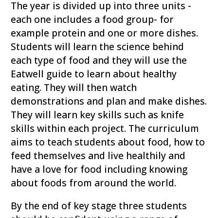
The year is divided up into three units -
each one includes a food group- for
example protein and one or more dishes.
Students will learn the science behind
each type of food and they will use the
Eatwell guide to learn about healthy
eating. They will then watch
demonstrations and plan and make dishes.
They will learn key skills such as knife
skills within each project. The curriculum
aims to teach students about food, how to
feed themselves and live healthily and
have a love for food including knowing
about foods from around the world.
By the end of key stage three students