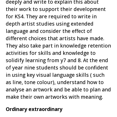
deeply and write to explain this about
their work to support their development
for KS4. They are required to write in
depth artist studies using extended
language and consider the effect of
different choices that artists have made.
They also take part in knowledge retention
activities for skills and knowledge to
solidify learning from y7 and 8. At the end
of year nine students should be confident
in using key visual language skills ( such
as line, tone colour), understand how to
analyse an artwork and be able to plan and
make their own artworks with meaning.
Ordinary extraordinary