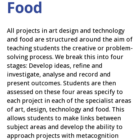
Food
All projects in art design and technology
and food are structured around the aim of
teaching students the creative or problem-
solving process. We break this into four
stages: Develop ideas, refine and
investigate, analyse and record and
present outcomes. Students are then
assessed on these four areas specify to
each project in each of the specialist areas
of art, design, technology and food. This
allows students to make links between
subject areas and develop the ability to
approach projects with metacognition