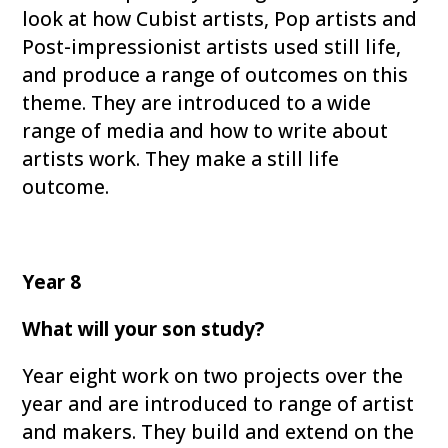
look at how Cubist artists, Pop artists and
Post-impressionist artists used still life,
and produce a range of outcomes on this
theme. They are introduced to a wide
range of media and how to write about
artists work. They make a still life
outcome.
Year 8
What will your son study?
Year eight work on two projects over the
year and are introduced to range of artist
and makers. They build and extend on the