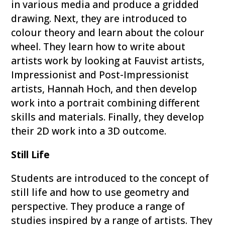
in various media and produce a gridded
drawing. Next, they are introduced to
colour theory and learn about the colour
wheel. They learn how to write about
artists work by looking at Fauvist artists,
Impressionist and Post-Impressionist
artists, Hannah Hoch, and then develop
work into a portrait combining different
skills and materials. Finally, they develop
their 2D work into a 3D outcome.
Still Life
Students are introduced to the concept of
still life and how to use geometry and
perspective. They produce a range of
studies inspired by a range of artists. They