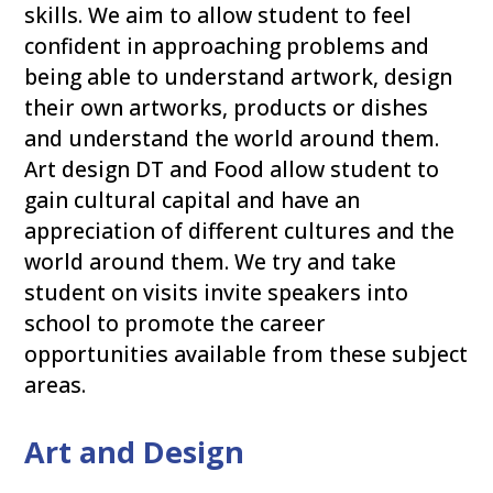
skills. We aim to allow student to feel
confident in approaching problems and
being able to understand artwork, design
their own artworks, products or dishes
and understand the world around them.
Art design DT and Food allow student to
gain cultural capital and have an
appreciation of different cultures and the
world around them. We try and take
student on visits invite speakers into
school to promote the career
opportunities available from these subject
areas.
Art and Design