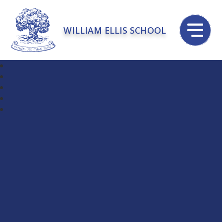
WILLIAM ELLIS SCHOOL