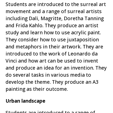
Students are introduced to the surreal art
movement and a range of surreal artists
including Dali, Magritte, Doretha Tanning
and Frida Kahlo. They produce an artist
study and learn how to use acrylic paint.
They consider how to use juxtaposition
and metaphors in their artwork. They are
introduced to the work of Leonardo da
Vinci and how art can be used to invent
and produce an idea for an invention. They
do several tasks in various media to
develop the theme. They produce an A3
painting as their outcome.
Urban landscape
Students are introduced to a range of