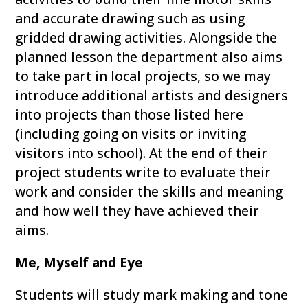
and accurate drawing such as using
gridded drawing activities. Alongside the
planned lesson the department also aims
to take part in local projects, so we may
introduce additional artists and designers
into projects than those listed here
(including going on visits or inviting
visitors into school). At the end of their
project students write to evaluate their
work and consider the skills and meaning
and how well they have achieved their
aims.
Me, Myself and Eye
Students will study mark making and tone