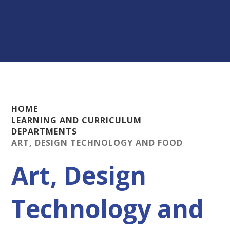
HOME
LEARNING AND CURRICULUM
DEPARTMENTS
ART, DESIGN TECHNOLOGY AND FOOD
Art, Design
Technology and