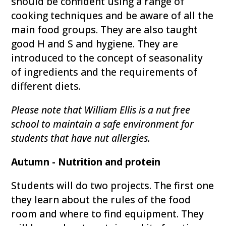
should be confident using a range of
cooking techniques and be aware of all the
main food groups. They are also taught
good H and S and hygiene. They are
introduced to the concept of seasonality
of ingredients and the requirements of
different diets.
Please note that William Ellis is a nut free
school to maintain a safe environment for
students that have nut allergies.
Autumn - Nutrition and protein
Students will do two projects. The first one
they learn about the rules of the food
room and where to find equipment. They