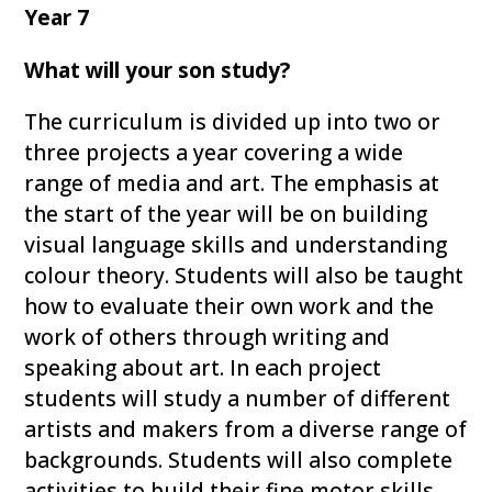
Year 7
What will your son study?
The curriculum is divided up into two or
three projects a year covering a wide
range of media and art. The emphasis at
the start of the year will be on building
visual language skills and understanding
colour theory. Students will also be taught
how to evaluate their own work and the
work of others through writing and
speaking about art. In each project
students will study a number of different
artists and makers from a diverse range of
backgrounds. Students will also complete
activities to build their fine motor skills