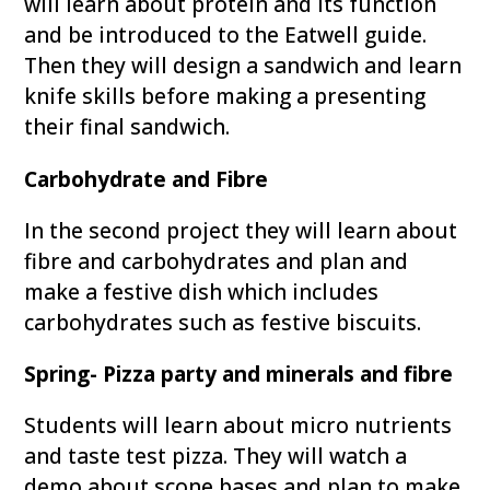
will learn about protein and its function
and be introduced to the Eatwell guide.
Then they will design a sandwich and learn
knife skills before making a presenting
their final sandwich.
Carbohydrate and Fibre
In the second project they will learn about
fibre and carbohydrates and plan and
make a festive dish which includes
carbohydrates such as festive biscuits.
Spring- Pizza party and minerals and fibre
Students will learn about micro nutrients
and taste test pizza. They will watch a
demo about scone bases and plan to make