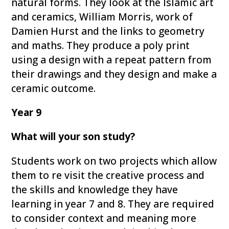
natural forms. They look at the Islamic art
and ceramics, William Morris, work of
Damien Hurst and the links to geometry
and maths. They produce a poly print
using a design with a repeat pattern from
their drawings and they design and make a
ceramic outcome.
Year 9
What will your son study?
Students work on two projects which allow
them to re visit the creative process and
the skills and knowledge they have
learning in year 7 and 8. They are required
to consider context and meaning more