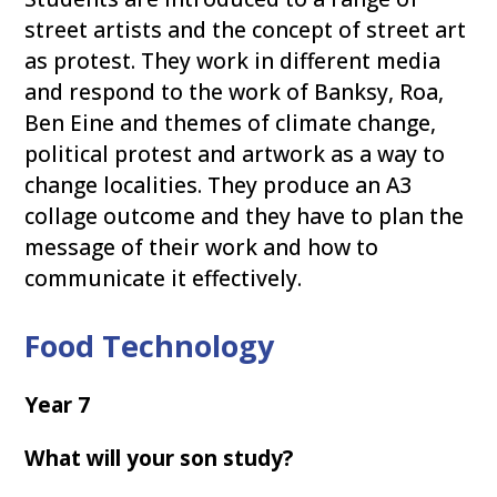
street artists and the concept of street art
as protest. They work in different media
and respond to the work of Banksy, Roa,
Ben Eine and themes of climate change,
political protest and artwork as a way to
change localities. They produce an A3
collage outcome and they have to plan the
message of their work and how to
communicate it effectively.
Food Technology
Year 7
What will your son study?