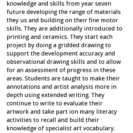
knowledge and skills from year seven
future developing the range of materials
they us and building on their fine motor
skills. They are additionally introduced to
printing and ceramics. They start each
project by doing a gridded drawing to
support the development accuracy and
observational drawing skills and to allow
for an assessment of progress in these
areas. Students are taught to make their
annotations and artist analysis more in
depth using extended writing. They
continue to write to evaluate their
artwork and take part ion many literacy
activities to recall and build their
knowledge of specialist art vocabulary.