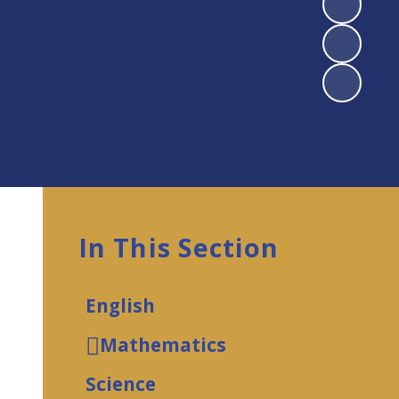
In This Section
English
Mathematics
Science