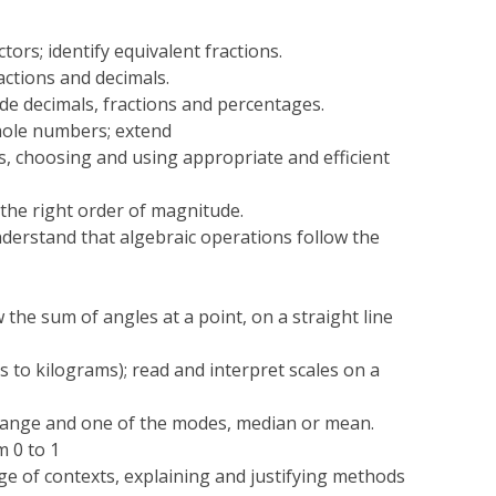
tors; identify equivalent fractions.
actions and decimals.
de decimals, fractions and percentages.
whole numbers; extend
s, choosing and using appropriate and efficient
 the right order of magnitude.
derstand that algebraic operations follow the
 the sum of angles at a point, on a straight line
s to kilograms); read and interpret scales on a
range and one of the modes, median or mean.
m 0 to 1
ge of contexts, explaining and justifying methods