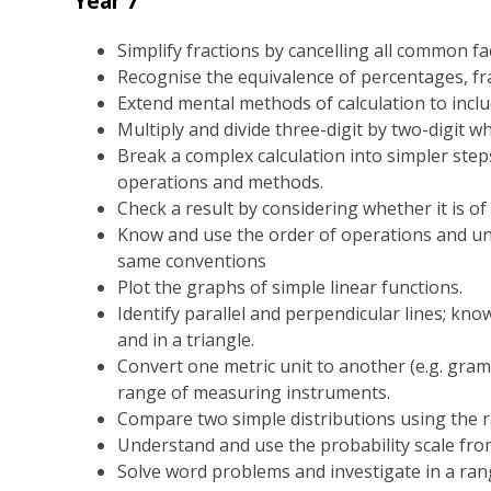
Year 7
Simplify fractions by cancelling all common fac
Recognise the equivalence of percentages, fr
Extend mental methods of calculation to inclu
Multiply and divide three-digit by two-digit 
Break a complex calculation into simpler step
operations and methods.
Check a result by considering whether it is of
Know and use the order of operations and un
same conventions
Plot the graphs of simple linear functions.
Identify parallel and perpendicular lines; know
and in a triangle.
Convert one metric unit to another (e.g. gram
range of measuring instruments.
Compare two simple distributions using the 
Understand and use the probability scale fro
Solve word problems and investigate in a ran