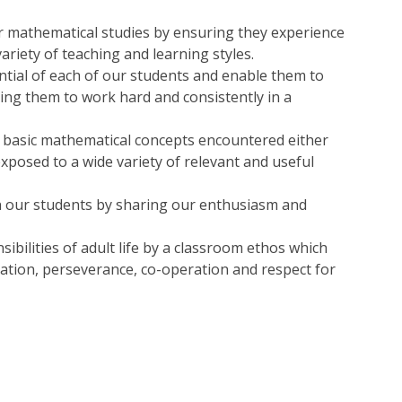
ir mathematical studies by ensuring they experience
ariety of teaching and learning styles.
tial of each of our students and enable them to
ing them to work hard and consistently in a
y basic mathematical concepts encountered either
exposed to a wide variety of relevant and useful
n our students by sharing our enthusiasm and
ibilities of adult life by a classroom ethos which
tration, perseverance, co-operation and respect for