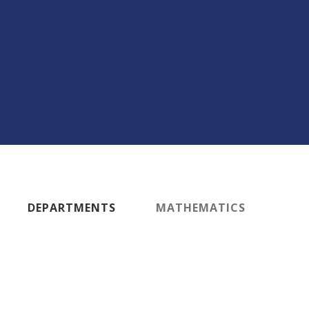
DEPARTMENTS
MATHEMATICS