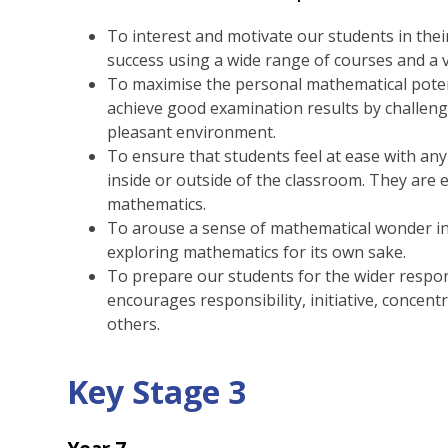
To interest and motivate our students in the
success using a wide range of courses and a v
To maximise the personal mathematical poten
achieve good examination results by challeng
pleasant environment.
To ensure that students feel at ease with an
inside or outside of the classroom. They are 
mathematics.
To arouse a sense of mathematical wonder i
exploring mathematics for its own sake.
To prepare our students for the wider respons
encourages responsibility, initiative, concen
others.
Key Stage 3