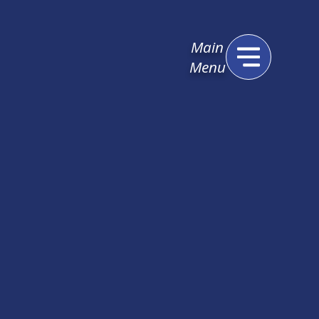
Main
Menu