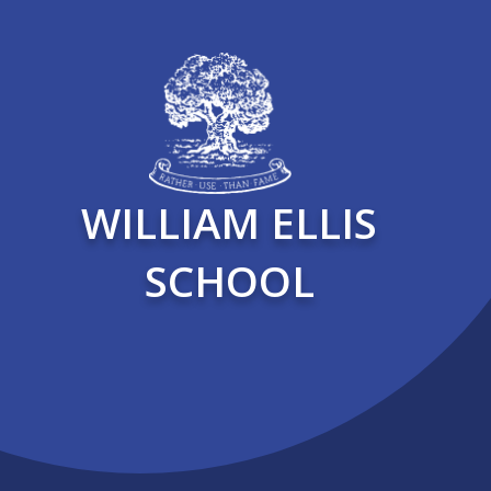
WILLIAM ELLIS
SCHOOL