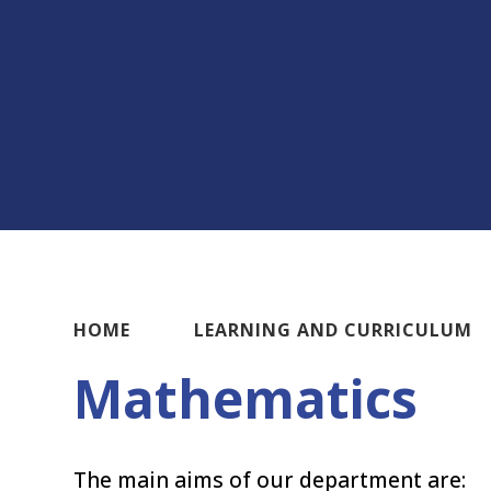
HOME
LEARNING AND CURRICULUM
Mathematics
The main aims of our department are: