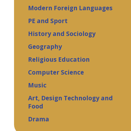
Modern Foreign Languages
PE and Sport
History and Sociology
Geography
Religious Education
Computer Science
Music
Art, Design Technology and
Food
Drama