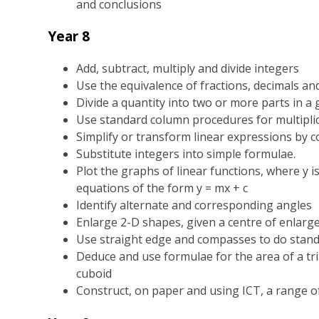
and conclusions
Year 8
Add, subtract, multiply and divide integers
Use the equivalence of fractions, decimals 
Divide a quantity into two or more parts in a 
Use standard column procedures for multiplic
Simplify or transform linear expressions by co
Substitute integers into simple formulae.
Plot the graphs of linear functions, where y is
equations of the form y = mx + c
Identify alternate and corresponding angles
Enlarge 2-D shapes, given a centre of enlarg
Use straight edge and compasses to do stand
Deduce and use formulae for the area of a tr
cuboid
Construct, on paper and using ICT, a range o