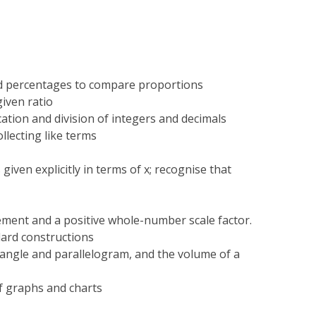
and percentages to compare proportions
given ratio
ation and division of integers and decimals
llecting like terms
 given explicitly in terms of x; recognise that
ement and a positive whole-number scale factor.
ard constructions
iangle and parallelogram, and the volume of a
f graphs and charts