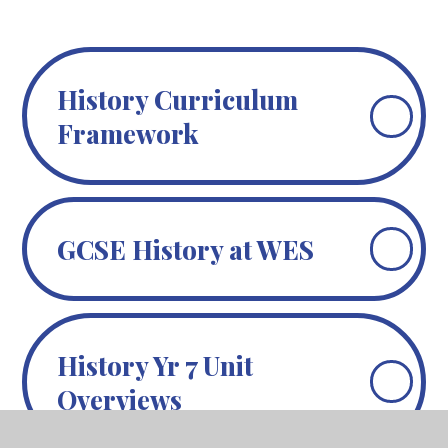
History Curriculum
Framework
GCSE History at WES
History Yr 7 Unit
Overviews