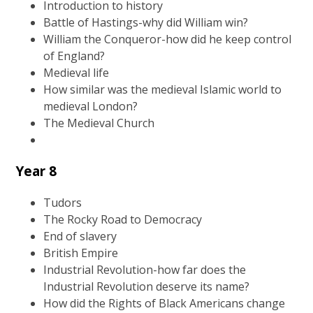
Introduction to history
Battle of Hastings-why did William win?
William the Conqueror-how did he keep control
of England?
Medieval life
How similar was the medieval Islamic world to
medieval London?
The Medieval Church
Year 8
Tudors
The Rocky Road to Democracy
End of slavery
British Empire
Industrial Revolution-how far does the
Industrial Revolution deserve its name?
How did the Rights of Black Americans change