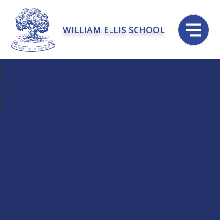
WILLIAM ELLIS SCHOOL