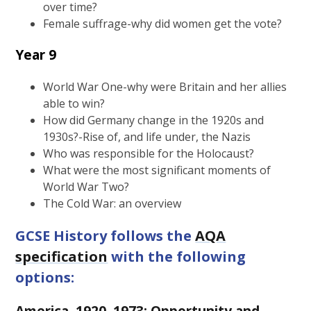
over time?
Female suffrage-why did women get the vote?
Year 9
World War One-why were Britain and her allies
able to win?
How did Germany change in the 1920s and
1930s?-Rise of, and life under, the Nazis
Who was responsible for the Holocaust?
What were the most significant moments of
World War Two?
The Cold War: an overview
GCSE History follows the
AQA
specification
with the following
options:
America, 1920–1973: Opportunity and