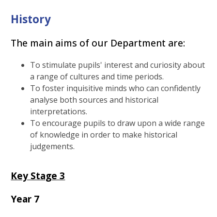
History
The main aims of our Department are:
To stimulate pupils' interest and curiosity about
a range of cultures and time periods.
To foster inquisitive minds who can confidently
analyse both sources and historical
interpretations.
To encourage pupils to draw upon a wide range
of knowledge in order to make historical
judgements.
Key Stage 3
Year 7