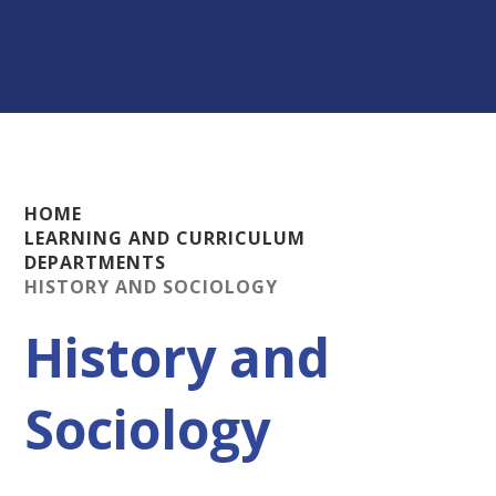
HOME
LEARNING AND CURRICULUM
DEPARTMENTS
HISTORY AND SOCIOLOGY
History and
Sociology