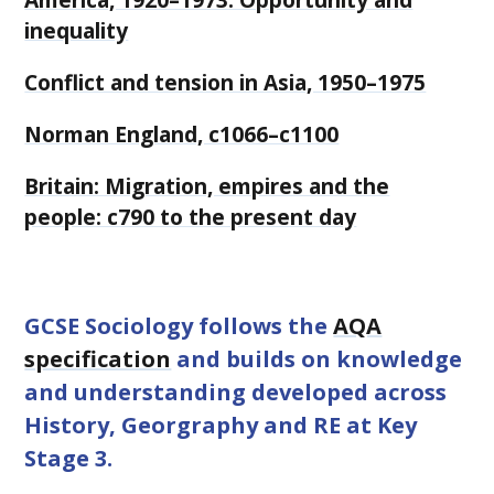
inequality
Conflict and tension in Asia, 1950–1975
Norman England, c1066–c1100
Britain: Migration, empires and the
people: c790 to the present day
GCSE Sociology follows the
AQA
specification
and builds on knowledge
and understanding developed across
History, Georgraphy and RE at Key
Stage 3.